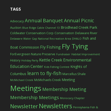
TAGS
Annual Banquet
Annual Picnic
Advocacy
Brodhead Creek Park
Auction
Blue Ridge Cable Channel 13
Coldwater Conservation Corp
Conservation
Delaware River
Fish and
Delaware Water Gap National Recreation Area
DHALO
Fly Tying
Fly Fishing
Boat Commission
ForEvergreen Nature Preserve
Fundraiser
Habitat Improvement
Kettle Creek Environmental
History
Holiday Party
Education Center
Knights of
Kids Fishing Contest
learn to fly-fish
Columbus
Marcellus Shale
Meeting
McMichaels Creek
McMichael Creek
Meetings
Membership Meeting
Membership Meetings
Monocacy Chapter
Newsletters
Newsletter
Pennsylvania Fish &