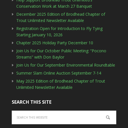
Conservation Work at March 27 Banquet
December 2025 Edition of Brodhead Chapter of
Trout Unlimited Newsletter Available
Registration Open for Introduction to Fly Tying
Starting January 10, 2026
Chapter 2025 Holiday Party December 10
Join Us for Our October Public Meeting: “Pocono
Streams” with Don Baylor
Join Us for Our September Environmental Roundtable
Summer Slam Online Auction September 7-14
May 2025 Edition of Brodhead Chapter of Trout
Unlimited Newsletter Available
SEARCH THIS SITE