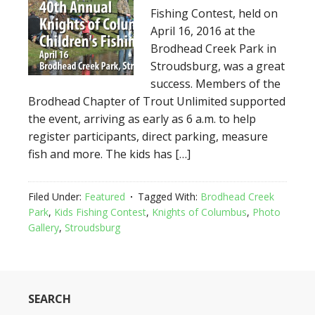
Fishing Contest, held on
April 16, 2016 at the
Brodhead Creek Park in
Stroudsburg, was a great
success. Members of the
Brodhead Chapter of Trout Unlimited supported
the event, arriving as early as 6 a.m. to help
register participants, direct parking, measure
fish and more. The kids has […]
Filed Under:
Featured
Tagged With:
Brodhead Creek
Park
,
Kids Fishing Contest
,
Knights of Columbus
,
Photo
Gallery
,
Stroudsburg
SEARCH