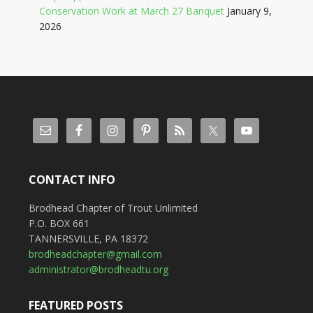
Conservation Work at March 27 Banquet
January 9,
2026
CONTACT INFO
Brodhead Chapter of Trout Unlimited
P.O. BOX 661
TANNERSVILLE, PA 18372
brodheadchapter@gmail.com
administrator@brodheadtu.org
FEATURED POSTS