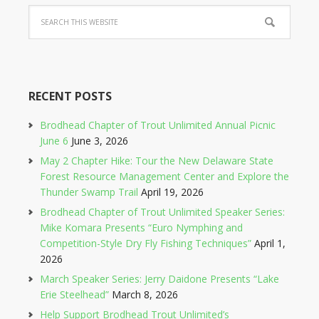
RECENT POSTS
Brodhead Chapter of Trout Unlimited Annual Picnic
June 6
June 3, 2026
May 2 Chapter Hike: Tour the New Delaware State
Forest Resource Management Center and Explore the
Thunder Swamp Trail
April 19, 2026
Brodhead Chapter of Trout Unlimited Speaker Series:
Mike Komara Presents “Euro Nymphing and
Competition-Style Dry Fly Fishing Techniques”
April 1,
2026
March Speaker Series: Jerry Daidone Presents “Lake
Erie Steelhead”
March 8, 2026
Help Support Brodhead Trout Unlimited’s