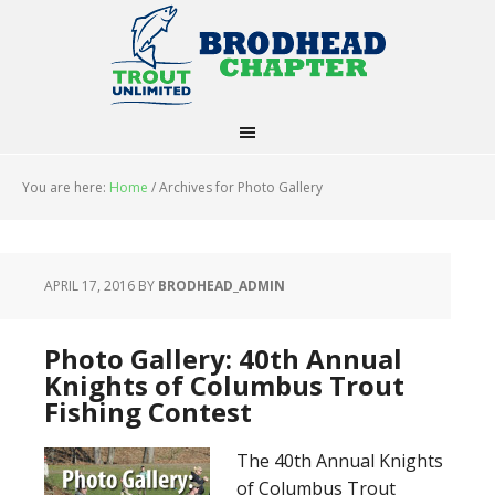
You are here:
Home
/
Archives for Photo Gallery
APRIL 17, 2016
BY
BRODHEAD_ADMIN
Photo Gallery: 40th Annual
Knights of Columbus Trout
Fishing Contest
The 40th Annual Knights
of Columbus Trout