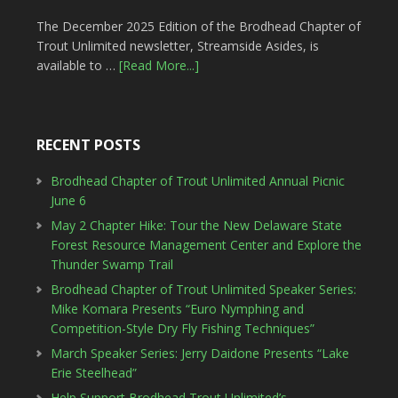
The December 2025 Edition of the Brodhead Chapter of
Trout Unlimited newsletter, Streamside Asides, is
available to …
[Read More...]
RECENT POSTS
Brodhead Chapter of Trout Unlimited Annual Picnic
June 6
May 2 Chapter Hike: Tour the New Delaware State
Forest Resource Management Center and Explore the
Thunder Swamp Trail
Brodhead Chapter of Trout Unlimited Speaker Series:
Mike Komara Presents “Euro Nymphing and
Competition-Style Dry Fly Fishing Techniques”
March Speaker Series: Jerry Daidone Presents “Lake
Erie Steelhead”
Help Support Brodhead Trout Unlimited’s