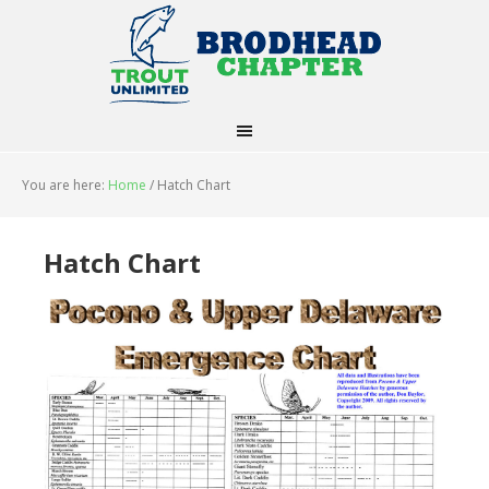
You are here:
Home
/
Hatch Chart
Hatch Chart