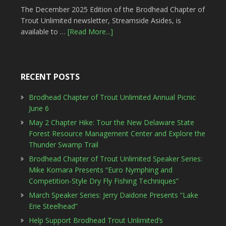
The December 2025 Edition of the Brodhead Chapter of
Trout Unlimited newsletter, Streamside Asides, is
available to …
[Read More...]
RECENT POSTS
Brodhead Chapter of Trout Unlimited Annual Picnic
June 6
May 2 Chapter Hike: Tour the New Delaware State
Forest Resource Management Center and Explore the
Thunder Swamp Trail
Brodhead Chapter of Trout Unlimited Speaker Series:
Mike Komara Presents “Euro Nymphing and
Competition-Style Dry Fly Fishing Techniques”
March Speaker Series: Jerry Daidone Presents “Lake
Erie Steelhead”
Help Support Brodhead Trout Unlimited’s