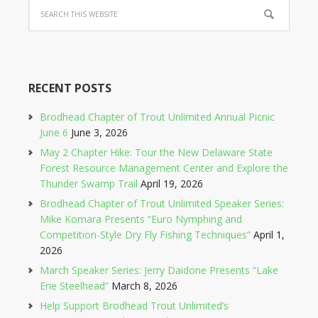
RECENT POSTS
Brodhead Chapter of Trout Unlimited Annual Picnic
June 6
June 3, 2026
May 2 Chapter Hike: Tour the New Delaware State
Forest Resource Management Center and Explore the
Thunder Swamp Trail
April 19, 2026
Brodhead Chapter of Trout Unlimited Speaker Series:
Mike Komara Presents “Euro Nymphing and
Competition-Style Dry Fly Fishing Techniques”
April 1,
2026
March Speaker Series: Jerry Daidone Presents “Lake
Erie Steelhead”
March 8, 2026
Help Support Brodhead Trout Unlimited’s