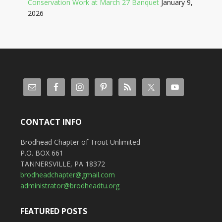
Conservation Work at March 27 Banquet
January 9,
2026
CONTACT INFO
Brodhead Chapter of Trout Unlimited
P.O. BOX 661
TANNERSVILLE, PA 18372
brodheadchapter@gmail.com
administrator@brodheadtu.org
FEATURED POSTS