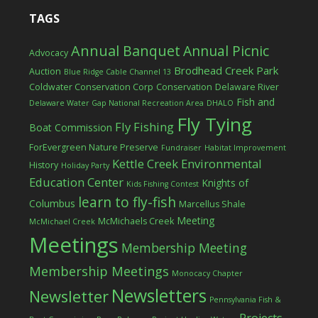
TAGS
Annual Banquet
Annual Picnic
Advocacy
Brodhead Creek Park
Auction
Blue Ridge Cable Channel 13
Coldwater Conservation Corp
Conservation
Delaware River
Fish and
Delaware Water Gap National Recreation Area
DHALO
Fly Tying
Fly Fishing
Boat Commission
ForEvergreen Nature Preserve
Fundraiser
Habitat Improvement
Kettle Creek Environmental
History
Holiday Party
Education Center
Knights of
Kids Fishing Contest
learn to fly-fish
Columbus
Marcellus Shale
Meeting
McMichaels Creek
McMichael Creek
Meetings
Membership Meeting
Membership Meetings
Monocacy Chapter
Newsletters
Newsletter
Pennsylvania Fish &