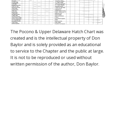
The Pocono & Upper Delaware Hatch Chart was
created and is the intellectual property of Don
Baylor and is solely provided as an educational
to service to the Chapter and the public at large.
It is not to be reproduced or used without
written permission of the author, Don Baylor.