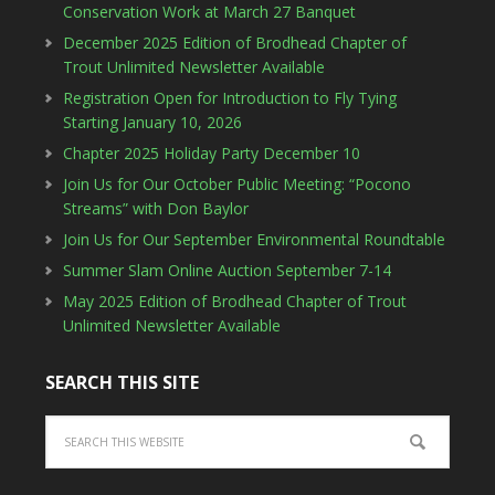
Conservation Work at March 27 Banquet
December 2025 Edition of Brodhead Chapter of
Trout Unlimited Newsletter Available
Registration Open for Introduction to Fly Tying
Starting January 10, 2026
Chapter 2025 Holiday Party December 10
Join Us for Our October Public Meeting: “Pocono
Streams” with Don Baylor
Join Us for Our September Environmental Roundtable
Summer Slam Online Auction September 7-14
May 2025 Edition of Brodhead Chapter of Trout
Unlimited Newsletter Available
SEARCH THIS SITE