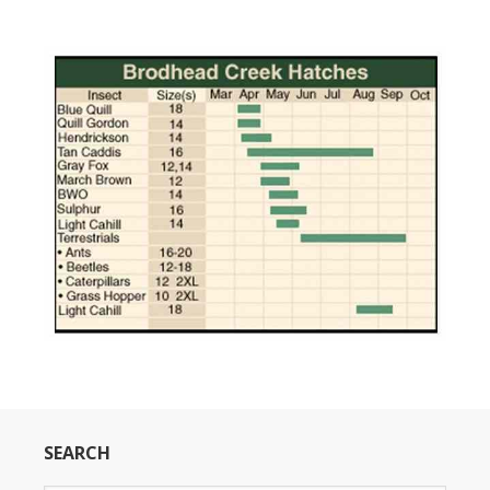
SEARCH