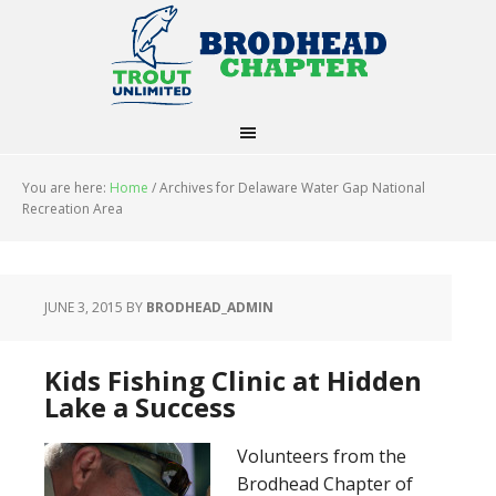
You are here:
Home
/
Archives for Delaware Water Gap National
Recreation Area
JUNE 3, 2015
BY
BRODHEAD_ADMIN
Kids Fishing Clinic at Hidden
Lake a Success
Volunteers from the
Brodhead Chapter of