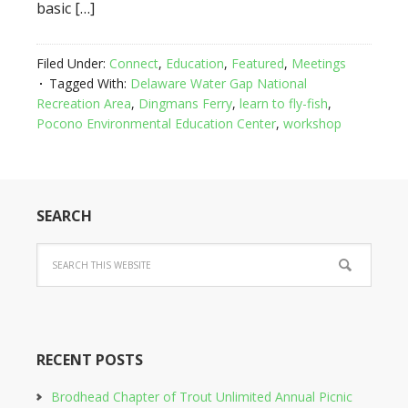
basic […]
Filed Under:
Connect
,
Education
,
Featured
,
Meetings
Tagged With:
Delaware Water Gap National
Recreation Area
,
Dingmans Ferry
,
learn to fly-fish
,
Pocono Environmental Education Center
,
workshop
SEARCH
RECENT POSTS
Brodhead Chapter of Trout Unlimited Annual Picnic