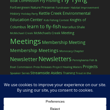
Fly Fishing
Boat Commission
ForEvergreen Nature Preserve
Fundraiser
Habitat Improvement
Kettle Creek Environmental
History
Holiday Party
Education Center
Knights of
Kids Fishing Contest
learn to fly-fish
Columbus
Marcellus Shale
Meeting
McMichaels Creek
McMichael Creek
Meetings
Membership Meeting
Membership Meetings
Monocacy Chapter
Newsletters
Newsletter
Pennsylvania Fish &
Projects
Boat Commission
Press Releases
Project Healing Waters
Streamside Asides
Training
Speaker Series
Trout in the
Western Pocono Chapter of TU
Classroom
Winter
Women
workshop