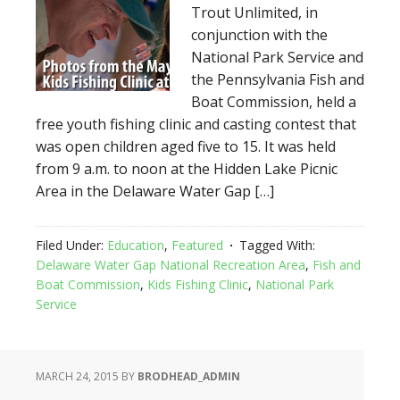
Trout Unlimited, in
conjunction with the
National Park Service and
the Pennsylvania Fish and
Boat Commission, held a
free youth fishing clinic and casting contest that
was open children aged five to 15. It was held
from 9 a.m. to noon at the Hidden Lake Picnic
Area in the Delaware Water Gap […]
Filed Under:
Education
,
Featured
Tagged With:
Delaware Water Gap National Recreation Area
,
Fish and
Boat Commission
,
Kids Fishing Clinic
,
National Park
Service
MARCH 24, 2015
BY
BRODHEAD_ADMIN