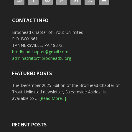
CONTACT INFO
Brodhead Chapter of Trout Unlimited
P.O. BOX 661
TANNERSVILLE, PA 18372
brodheadchapter@gmail.com
administrator@brodheadtu.org
FEATURED POSTS
The December 2025 Edition of the Brodhead Chapter of
Trout Unlimited newsletter, Streamside Asides, is
available to …
[Read More...]
RECENT POSTS