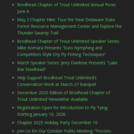
Brodhead Chapter of Trout Unlimited Annual Picnic
June 6
May 2 Chapter Hike: Tour the New Delaware State
Forest Resource Management Center and Explore the
Thunder Swamp Trail
Brodhead Chapter of Trout Unlimited Speaker Series:
Mike Komara Presents “Euro Nymphing and
Competition-Style Dry Fly Fishing Techniques”
March Speaker Series: Jerry Daidone Presents “Lake
Erie Steelhead”
Help Support Brodhead Trout Unlimited’s
Conservation Work at March 27 Banquet
December 2025 Edition of Brodhead Chapter of
Trout Unlimited Newsletter Available
Registration Open for Introduction to Fly Tying
Starting January 10, 2026
Chapter 2025 Holiday Party December 10
Join Us for Our October Public Meeting: “Pocono