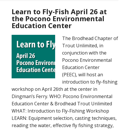
Learn to Fly-Fish April 26 at
the Pocono Environmental
Education Center
The Brodhead Chapter of
Trout Unlimited, in
conjunction with the
Pocono Environmental
Education Center
(PEEC), will host an
introduction to fly-fishing
workshop on April 26th at the center in
Dingman’s Ferry. WHO: Pocono Environmental
Education Center & Brodhead Trout Unlimited
WHAT: Introduction to Fly-Fishing Workshop
LEARN: Equipment selection, casting techniques,
reading the water, effective fly fishing strategy,