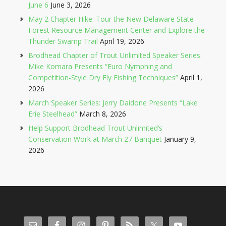
June 6
June 3, 2026
May 2 Chapter Hike: Tour the New Delaware State
Forest Resource Management Center and Explore the
Thunder Swamp Trail
April 19, 2026
Brodhead Chapter of Trout Unlimited Speaker Series:
Mike Komara Presents “Euro Nymphing and
Competition-Style Dry Fly Fishing Techniques”
April 1,
2026
March Speaker Series: Jerry Daidone Presents “Lake
Erie Steelhead”
March 8, 2026
Help Support Brodhead Trout Unlimited’s
Conservation Work at March 27 Banquet
January 9,
2026