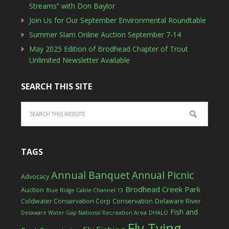
Streams” with Don Baylor
Join Us for Our September Environmental Roundtable
Summer Slam Online Auction September 7-14
May 2025 Edition of Brodhead Chapter of Trout
Unlimited Newsletter Available
SEARCH THIS SITE
TAGS
Annual Banquet
Annual Picnic
Advocacy
Brodhead Creek Park
Auction
Blue Ridge Cable Channel 13
Coldwater Conservation Corp
Conservation
Delaware River
Fish and
Delaware Water Gap National Recreation Area
DHALO
Fly Tying