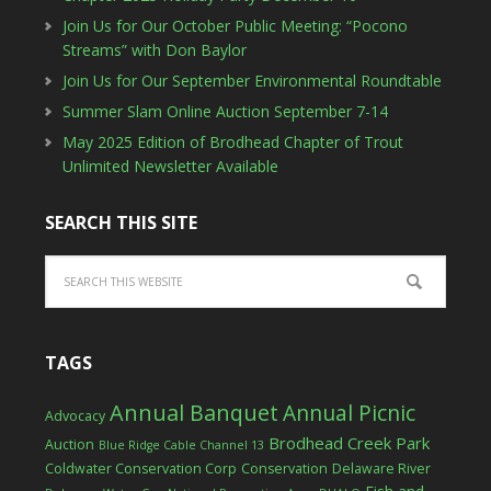
Join Us for Our October Public Meeting: “Pocono
Streams” with Don Baylor
Join Us for Our September Environmental Roundtable
Summer Slam Online Auction September 7-14
May 2025 Edition of Brodhead Chapter of Trout
Unlimited Newsletter Available
SEARCH THIS SITE
TAGS
Annual Banquet
Annual Picnic
Advocacy
Brodhead Creek Park
Auction
Blue Ridge Cable Channel 13
Coldwater Conservation Corp
Conservation
Delaware River