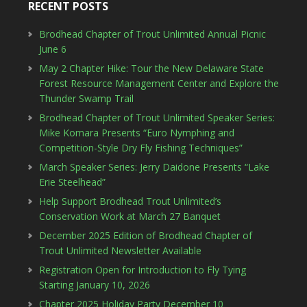
RECENT POSTS
Brodhead Chapter of Trout Unlimited Annual Picnic
June 6
May 2 Chapter Hike: Tour the New Delaware State
Forest Resource Management Center and Explore the
Thunder Swamp Trail
Brodhead Chapter of Trout Unlimited Speaker Series:
Mike Komara Presents “Euro Nymphing and
Competition-Style Dry Fly Fishing Techniques”
March Speaker Series: Jerry Daidone Presents “Lake
Erie Steelhead”
Help Support Brodhead Trout Unlimited’s
Conservation Work at March 27 Banquet
December 2025 Edition of Brodhead Chapter of
Trout Unlimited Newsletter Available
Registration Open for Introduction to Fly Tying
Starting January 10, 2026
Chapter 2025 Holiday Party December 10