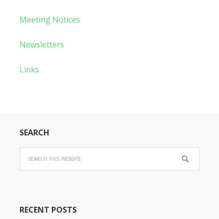
Meeting Notices
Newsletters
Links
SEARCH
RECENT POSTS