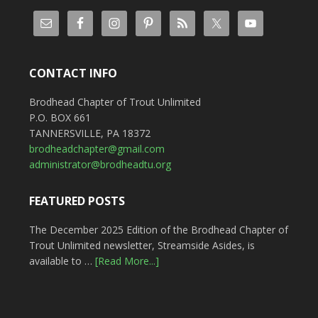
CONTACT INFO
Brodhead Chapter of Trout Unlimited
P.O. BOX 661
TANNERSVILLE, PA 18372
brodheadchapter@gmail.com
administrator@brodheadtu.org
FEATURED POSTS
The December 2025 Edition of the Brodhead Chapter of
Trout Unlimited newsletter, Streamside Asides, is
available to …
[Read More...]