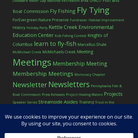
Fish and
Delaware Water Gap National Recreation Area
DHALO
Fly Tying
Fly Fishing
Boat Commission
ForEvergreen Nature Preserve
Fundraiser
Habitat Improvement
Kettle Creek Environmental
History
Holiday Party
Education Center
Knights of
Kids Fishing Contest
learn to fly-fish
Columbus
Marcellus Shale
Meeting
McMichaels Creek
McMichael Creek
Meetings
Membership Meeting
Membership Meetings
Monocacy Chapter
Newsletters
Newsletter
Pennsylvania Fish &
Projects
Boat Commission
Press Releases
Project Healing Waters
Streamside Asides
Training
Speaker Series
Trout in the
Western Pocono Chapter of TU
Classroom
Winter
Women
workshop