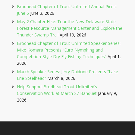
Brodhead Chapter of Trout Unlimited Annual Picnic
June 6
June 3, 2026
May 2 Chapter Hike: Tour the New Delaware State
Forest Resource Management Center and Explore the
Thunder Swamp Trail
April 19, 2026
Brodhead Chapter of Trout Unlimited Speaker Series:
Mike Komara Presents “Euro Nymphing and
Competition-Style Dry Fly Fishing Techniques”
April 1,
2026
March Speaker Series: Jerry Daidone Presents “Lake
Erie Steelhead”
March 8, 2026
Help Support Brodhead Trout Unlimited’s
Conservation Work at March 27 Banquet
January 9,
2026