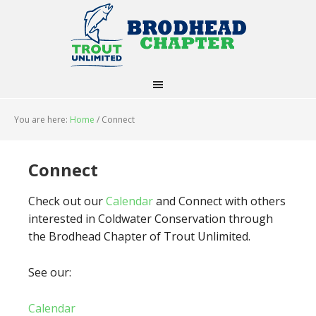
You are here:
Home
/
Connect
Connect
Check out our
Calendar
and Connect with others
interested in Coldwater Conservation through
the Brodhead Chapter of Trout Unlimited.
See our:
Calendar