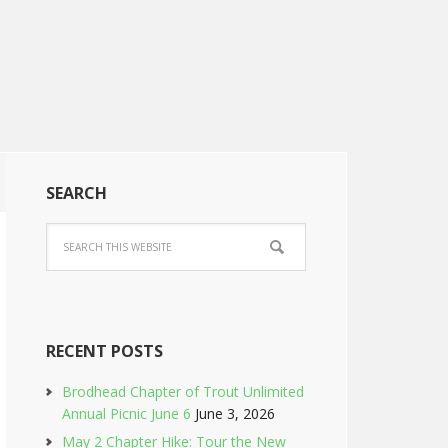
SEARCH
RECENT POSTS
Brodhead Chapter of Trout Unlimited
Annual Picnic June 6
June 3, 2026
May 2 Chapter Hike: Tour the New