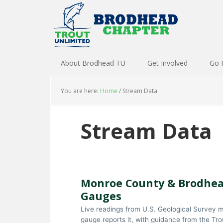
About Brodhead TU
Get Involved
Go 
You are here:
Home
/
Stream Data
Stream Data
Monroe County & Brodhea
Gauges
Live readings from U.S. Geological Survey m
gauge reports it, with guidance from the Tr