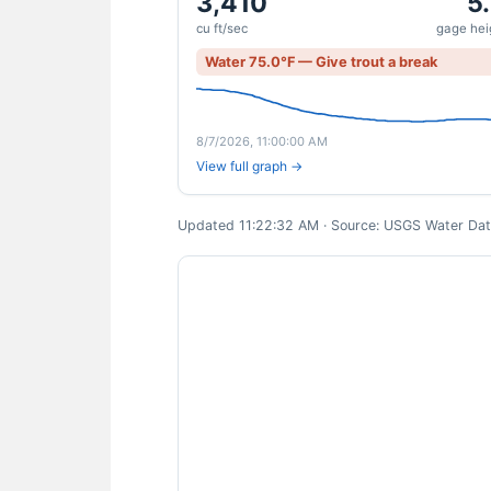
3,410
5
cu ft/sec
gage heig
Water 75.0°F — Give trout a break
8/7/2026, 11:00:00 AM
View full graph →
Updated 11:22:32 AM · Source: USGS Water Data