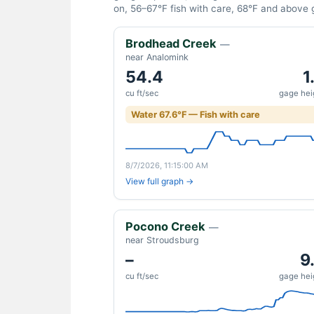
on, 56–67°F fish with care, 68°F and above gi
Brodhead Creek
—
near Analomink
54.4
1
cu ft/sec
gage heig
Water 67.6°F — Fish with care
8/7/2026, 11:15:00 AM
View full graph →
Pocono Creek
—
near Stroudsburg
–
9
cu ft/sec
gage heig