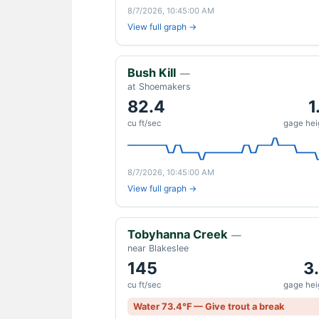
8/7/2026, 10:45:00 AM
View full graph →
Bush Kill
—
at Shoemakers
82.4
1
cu ft/sec
gage heig
8/7/2026, 10:45:00 AM
View full graph →
Tobyhanna Creek
—
near Blakeslee
145
3
cu ft/sec
gage heig
Water 73.4°F — Give trout a break