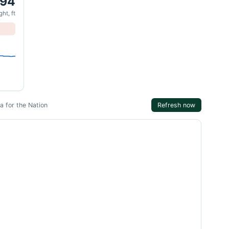
.94
ht, ft
 for the Nation
Refresh now