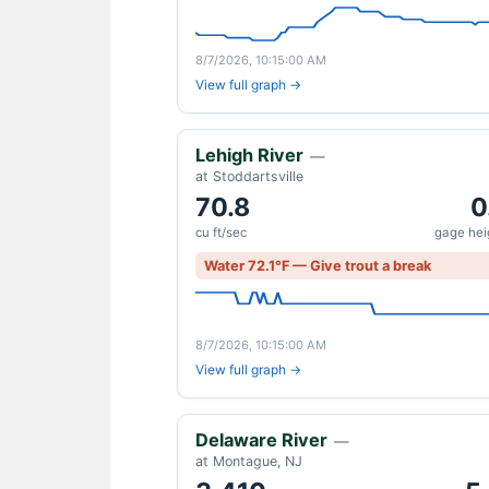
8/7/2026, 10:15:00 AM
View full graph →
Lehigh River
—
at Stoddartsville
70.8
0
cu ft/sec
gage heig
Water 72.1°F — Give trout a break
8/7/2026, 10:15:00 AM
View full graph →
Delaware River
—
at Montague, NJ