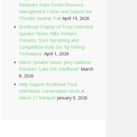
Delaware State Forest Resource
Management Center and Explore the
Thunder Swamp Trail
April 19, 2026
Brodhead Chapter of Trout Unlimited
Speaker Series: Mike Komara
Presents “Euro Nymphing and
Competition-Style Dry Fly Fishing
Techniques”
April 1, 2026
March Speaker Series: Jerry Daidone
Presents “Lake Erie Steelhead”
March
8, 2026
Help Support Brodhead Trout
Unlimited’s Conservation Work at
March 27 Banquet
January 9, 2026