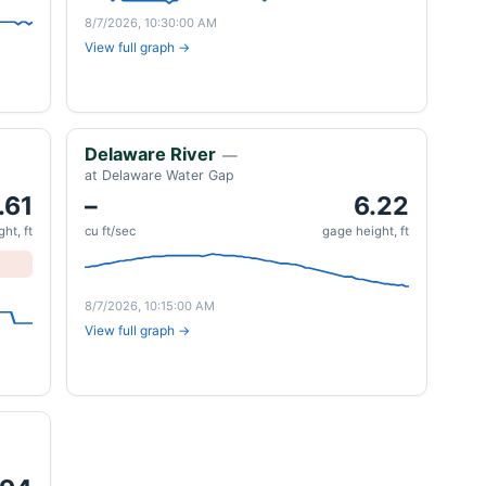
8/7/2026, 10:30:00 AM
View full graph →
Delaware River
—
at Delaware Water Gap
.61
–
6.22
ht, ft
cu ft/sec
gage height, ft
8/7/2026, 10:15:00 AM
View full graph →