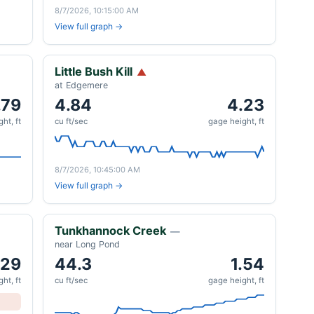
8/7/2026, 10:15:00 AM
View full graph →
Little Bush Kill
▲
at Edgemere
.79
4.84
4.23
ht, ft
cu ft/sec
gage height, ft
8/7/2026, 10:45:00 AM
View full graph →
Tunkhannock Creek
—
near Long Pond
.29
44.3
1.54
ht, ft
cu ft/sec
gage height, ft