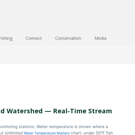
Fishing
Connect
Conservation
Media
d Watershed — Real-Time Stream
onitoring stations. Water temperature is shown where a
out Unlimited
chart: under 55°F fish
Water Temperature Matters