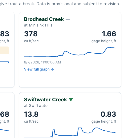
ve trout a break. Data is provisional and subject to revision.
Brodhead Creek
—
at Minisink Hills
.83
378
1.66
ht, ft
cu ft/sec
gage height, ft
8/7/2026, 11:00:00 AM
View full graph →
Swiftwater Creek
▼
at Swiftwater
.68
13.8
0.83
ht, ft
cu ft/sec
gage height, ft