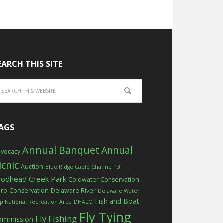
EARCH THIS SITE
AGS
Annual Banquet
Annual
vocacy
icnic
Auction
Blue Ridge Cable Channel 13
rodhead Creek Park
Coldwater Conservation
orp
Conservation
Delaware River
Delaware Water
Fish and Boat
p National Recreation Area
DHALO
Fly Tying
Fly Fishing
ommission