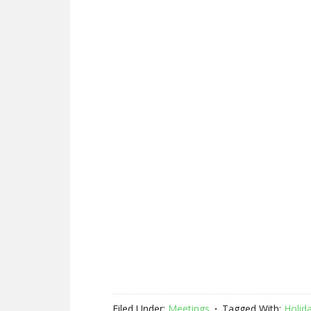
Filed Under:
Meetings
Tagged With:
Holid