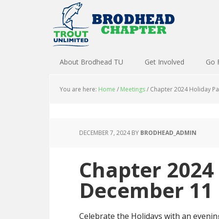
About Brodhead TU
Get Involved
Go 
You are here:
Home
/
Meetings
/
Chapter 2024 Holiday P
DECEMBER 7, 2024
BY
BRODHEAD_ADMIN
Chapter 2024 
December 11
Celebrate the Holidays with an eveni