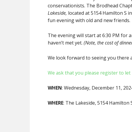
conservationists. The Brodhead Chapt
Lakeside,
located at 5154 Hamilton S in
fun evening with old and new friends.
The evening will start at 6:30 PM for 
haven’t met yet.
(Note, the cost of dinner
We look forward to seeing you there a
We ask that you please register to le
WHEN
: Wednesday, December 11, 20
WHERE
: The Lakeside, 5154 Hamilton 