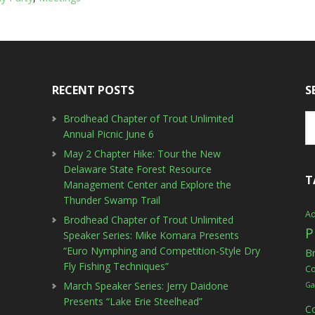
RECENT POSTS
S
Brodhead Chapter of Trout Unlimited
Annual Picnic June 6
May 2 Chapter Hike: Tour the New
Delaware State Forest Resource
T
Management Center and Explore the
Thunder Swamp Trail
Ad
Brodhead Chapter of Trout Unlimited
P
Speaker Series: Mike Komara Presents
“Euro Nymphing and Competition-Style Dry
B
Fly Fishing Techniques”
C
March Speaker Series: Jerry Daidone
Ga
Presents “Lake Erie Steelhead”
C