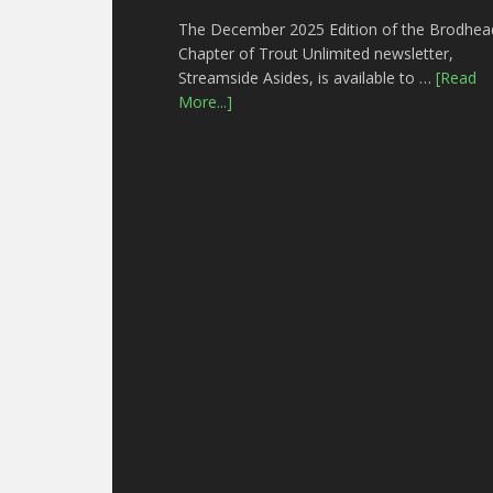
The December 2025 Edition of the Brodhea
Chapter of Trout Unlimited newsletter,
Streamside Asides, is available to …
[Read
More...]