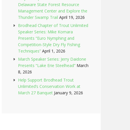
Delaware State Forest Resource
Management Center and Explore the
Thunder Swamp Trail
April 19, 2026
Brodhead Chapter of Trout Unlimited
Speaker Series: Mike Komara
Presents “Euro Nymphing and
Competition-Style Dry Fly Fishing
Techniques”
April 1, 2026
March Speaker Series: Jerry Daidone
Presents “Lake Erie Steelhead”
March
8, 2026
Help Support Brodhead Trout
Unlimited’s Conservation Work at
March 27 Banquet
January 9, 2026