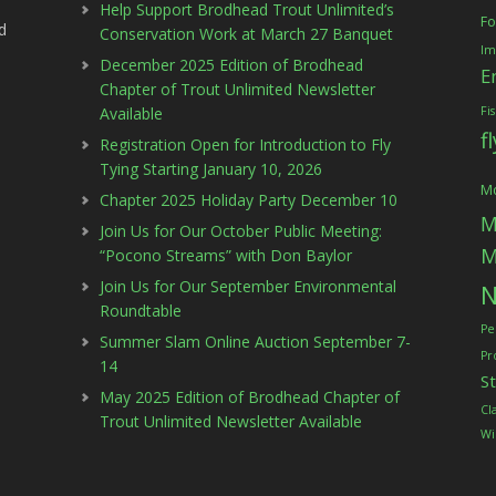
Help Support Brodhead Trout Unlimited’s
Fo
d
Conservation Work at March 27 Banquet
Im
December 2025 Edition of Brodhead
E
Chapter of Trout Unlimited Newsletter
Available
Fi
f
Registration Open for Introduction to Fly
Tying Starting January 10, 2026
Mc
Chapter 2025 Holiday Party December 10
M
Join Us for Our October Public Meeting:
M
“Pocono Streams” with Don Baylor
Join Us for Our September Environmental
N
Roundtable
Pe
Summer Slam Online Auction September 7-
Pr
14
S
May 2025 Edition of Brodhead Chapter of
Cl
Trout Unlimited Newsletter Available
Wi