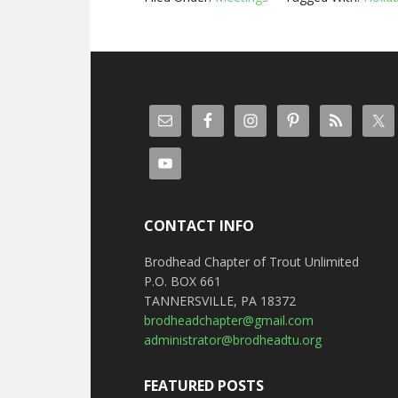
CONTACT INFO
Brodhead Chapter of Trout Unlimited
P.O. BOX 661
TANNERSVILLE, PA 18372
brodheadchapter@gmail.com
administrator@brodheadtu.org
FEATURED POSTS