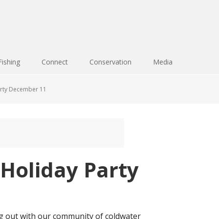
Fishing
Connect
Conservation
Media
arty December 11
Holiday Party
ng out with our community of coldwater