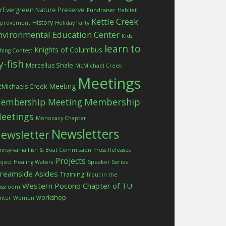
rEvergreen Nature Preserve
Fundraiser
Habitat
Kettle Creek
History
provement
Holiday Party
nvironmental Education Center
Kids
learn to
Knights of Columbus
shing Contest
ly-fish
Marcellus Shale
McMichael Creek
Meetings
Meeting
Michaels Creek
embership Meeting
Membership
eetings
Monocacy Chapter
Newsletters
ewsletter
nnsylvania Fish & Boat Commission
Press Releases
Projects
oject Healing Waters
Speaker Series
treamside Asides
Training
Trout in the
Western Pocono Chapter of TU
assroom
workshop
nter
Women