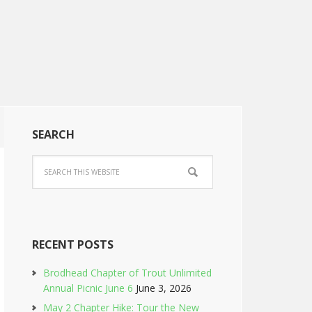
SEARCH
RECENT POSTS
Brodhead Chapter of Trout Unlimited
Annual Picnic June 6
June 3, 2026
May 2 Chapter Hike: Tour the New