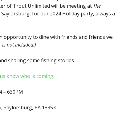
er of Trout Unlimited will be meeting at
The
 Saylorsburg, for our 2024 Holiday party, always a
an opportunity to dine with friends and friends we
 is not included.)
nd sharing some fishing stories.
t us know who is coming.
24 – 630PM
S, Saylorsburg, PA 18353