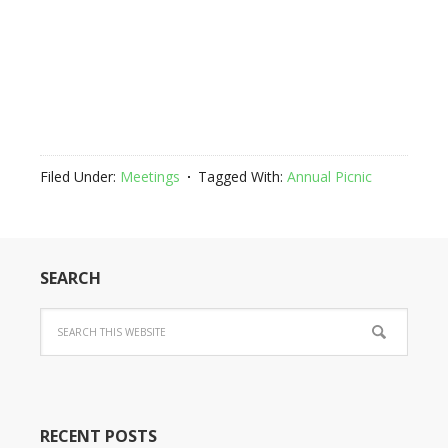
Filed Under:
Meetings
Tagged With:
Annual Picnic
SEARCH
RECENT POSTS