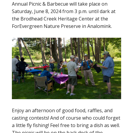
Annual Picnic & Barbecue will take place on
Saturday, June 8, 2024 from 3 p.m. until dark at
the Brodhead Creek Heritage Center at the
ForEvergreen Nature Preserve in Analomink.
Enjoy an afternoon of good food, raffles, and
casting contests! And of course who could forget
a little fly fishing! Feel free to bring a dish as well.
The picnic will be on the back deck of the