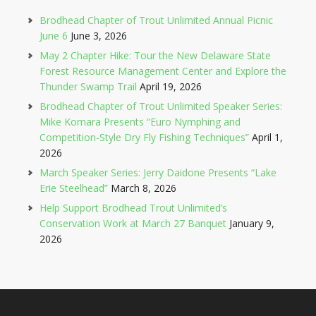
Brodhead Chapter of Trout Unlimited Annual Picnic
June 6
June 3, 2026
May 2 Chapter Hike: Tour the New Delaware State
Forest Resource Management Center and Explore the
Thunder Swamp Trail
April 19, 2026
Brodhead Chapter of Trout Unlimited Speaker Series:
Mike Komara Presents “Euro Nymphing and
Competition-Style Dry Fly Fishing Techniques”
April 1,
2026
March Speaker Series: Jerry Daidone Presents “Lake
Erie Steelhead”
March 8, 2026
Help Support Brodhead Trout Unlimited’s
Conservation Work at March 27 Banquet
January 9,
2026