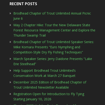
RECENT POSTS
Brodhead Chapter of Trout Unlimited Annual Picnic
June 6
May 2 Chapter Hike: Tour the New Delaware State
Forest Resource Management Center and Explore the
Thunder Swamp Trail
Brodhead Chapter of Trout Unlimited Speaker Series:
Mike Komara Presents “Euro Nymphing and
Competition-Style Dry Fly Fishing Techniques”
March Speaker Series: Jerry Daidone Presents “Lake
Erie Steelhead”
Help Support Brodhead Trout Unlimited’s
Conservation Work at March 27 Banquet
December 2025 Edition of Brodhead Chapter of
Trout Unlimited Newsletter Available
Registration Open for Introduction to Fly Tying
Starting January 10, 2026