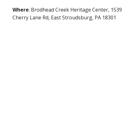
Where
: Brodhead Creek Heritage Center, 1539
Cherry Lane Rd, East Stroudsburg, PA 18301