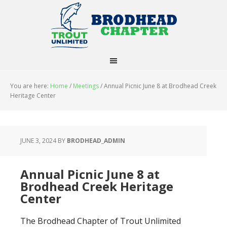
You are here:
Home
/
Meetings
/
Annual Picnic June 8 at Brodhead Creek
Heritage Center
JUNE 3, 2024
BY
BRODHEAD_ADMIN
Annual Picnic June 8 at
Brodhead Creek Heritage
Center
The Brodhead Chapter of Trout Unlimited