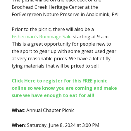
Brodhead Creek Heritage Center at the
ForEvergreen Nature Preserve in Analomink, PA!
Prior to the picnic, there will also be a
Fisherman’s Rummage Sale
starting at 9 a.m.
This is a great opportunity for people new to
the sport to gear up with some great used gear
at very reasonable prices. We have a lot of fly
tying materials that will be priced to sell.
Click Here to register for this FREE picnic
online so we know you are coming and make
sure we have enough to eat for all!
What
: Annual Chapter Picnic
When
: Saturday, June 8, 2024 at 3:00 PM