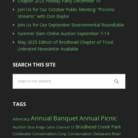
Chapter 2025 Holiday Party December 10
Join Us for Our October Public Meeting: “Pocono
Streams” with Don Baylor
Join Us for Our September Environmental Roundtable
Summer Slam Online Auction September 7-14
May 2025 Edition of Brodhead Chapter of Trout
Unlimited Newsletter Available
SEARCH THIS SITE
TAGS
Annual Banquet
Annual Picnic
Advocacy
Brodhead Creek Park
Auction
Blue Ridge Cable Channel 13
Coldwater Conservation Corp
Conservation
Delaware River