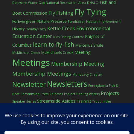
Fish and
Delaware Water Gap National Recreation Area
DHALO
Fly Tying
Fly Fishing
Boat Commission
ForEvergreen Nature Preserve
Fundraiser
Habitat Improvement
Kettle Creek Environmental
History
Holiday Party
Education Center
Knights of
Kids Fishing Contest
learn to fly-fish
Columbus
Marcellus Shale
Meeting
McMichaels Creek
McMichael Creek
Meetings
Membership Meeting
Membership Meetings
Monocacy Chapter
Newsletters
Newsletter
Pennsylvania Fish &
Projects
Boat Commission
Press Releases
Project Healing Waters
Streamside Asides
Training
Speaker Series
Trout in the
Western Pocono Chapter of TU
Classroom
Winter
Women
workshop