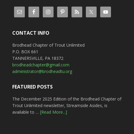
CONTACT INFO
Brodhead Chapter of Trout Unlimited
P.O. BOX 661
TANNERSVILLE, PA 18372
brodheadchapter@gmail.com
administrator@brodheadtu.org
FEATURED POSTS
The December 2025 Edition of the Brodhead Chapter of
Trout Unlimited newsletter, Streamside Asides, is
available to …
[Read More...]